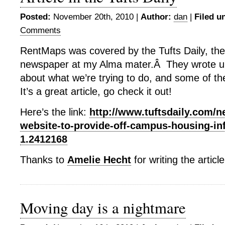
Posted:
November 20th, 2010 |
Author:
dan
|
Filed u
Comments
RentMaps was covered by the Tufts Daily, th
newspaper at my Alma mater.Â They wrote up
about what we’re trying to do, and some of t
It’s a great article, go check it out!
Here’s the link:
http://www.tuftsdaily.com/
website-to-provide-off-campus-housing-in
1.2412168
Thanks to
Amelie Hecht
for writing the article
Moving day is a nightmare