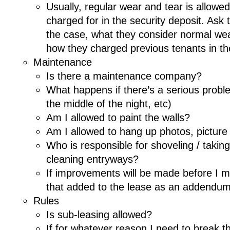
Usually, regular wear and tear is allowe
charged for in the security deposit. Ask t
the case, what they consider normal wear
how they charged previous tenants in th
Maintenance
Is there a maintenance company?
What happens if there’s a serious proble
the middle of the night, etc)
Am I allowed to paint the walls?
Am I allowed to hang up photos, picture
Who is responsible for shoveling / takin
cleaning entryways?
If improvements will be made before I m
that added to the lease as an addendu
Rules
Is sub-leasing allowed?
If for whatever reason I need to break t