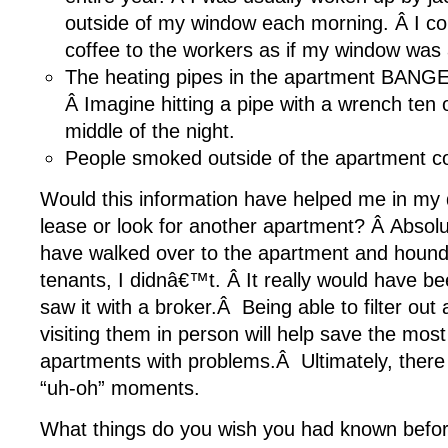
outside of my window each morning. Â I c
coffee to the workers as if my window was 
The heating pipes in the apartment BANGED
Â Imagine hitting a pipe with a wrench ten o
middle of the night.
People smoked outside of the apartment co
Would this information have helped me in my d
lease or look for another apartment? Â Absolut
have walked over to the apartment and hound
tenants, I didnâ€™t. Â It really would have be
saw it with a broker.Â Being able to filter ou
visiting them in person will help save the most 
apartments with problems.Â Ultimately, there 
“uh-oh” moments.
What things do you wish you had known befo