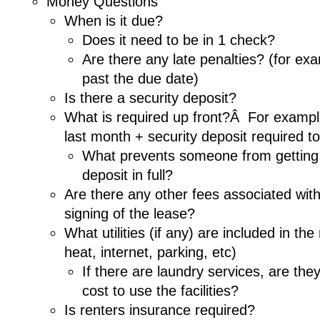
Money Questions
When is it due?
Does it need to be in 1 check?
Are there any late penalties? (for ex
past the due date)
Is there a security deposit?
What is required up front?Â For example
last month + security deposit required t
What prevents someone from getting b
deposit in full?
Are there any other fees associated wit
signing of the lease?
What utilities (if any) are included in th
heat, internet, parking, etc)
If there are laundry services, are the
cost to use the facilities?
Is renters insurance required?