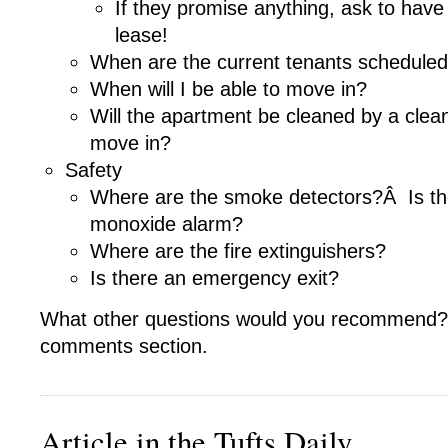
If they promise anything, ask to have 
lease!
When are the current tenants schedule
When will I be able to move in?
Will the apartment be cleaned by a clea
move in?
Safety
Where are the smoke detectors?Â Is th
monoxide alarm?
Where are the fire extinguishers?
Is there an emergency exit?
What other questions would you recommend?
comments section.
Article in the Tufts Daily