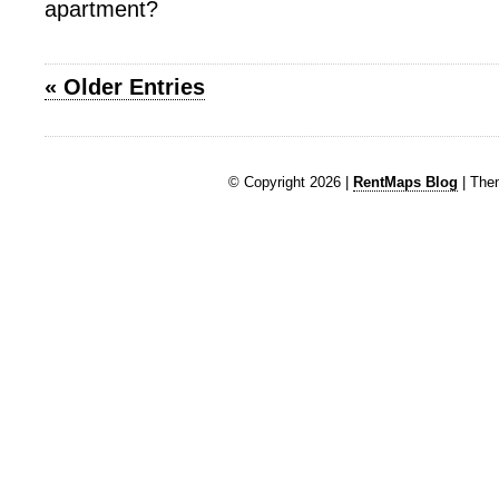
apartment?
« Older Entries
© Copyright 2026 |
RentMaps Blog
| The