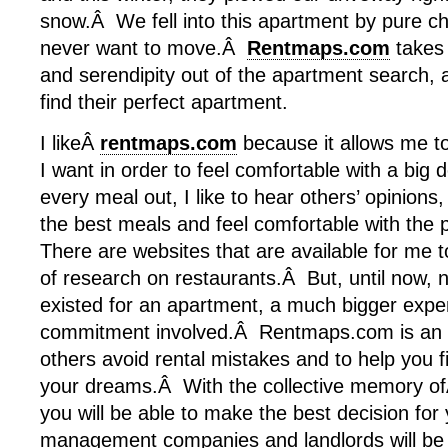
snow.Â We fell into this apartment by pure c
never want to move.Â
Rentmaps.com
takes 
and serendipity out of the apartment search, a
find their perfect apartment.
I likeÂ
rentmaps.com
because it allows me to
I want in order to feel comfortable with a big
every meal out, I like to hear others’ opinions
the best meals and feel comfortable with the 
There are websites that are available for me t
of research on restaurants.Â But, until now, n
existed for an apartment, a much bigger expe
commitment involved.Â Rentmaps.com is an o
others avoid rental mistakes and to help you f
your dreams.Â With the collective memory o
you will be able to make the best decision for 
management companies and landlords will be h