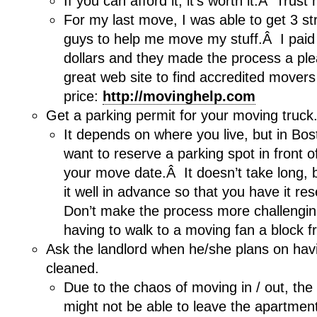
If you can afford it, it’s worth it.Â Trust
For my last move, I was able to get 3 st
guys to help me move my stuff.Â I paid 
dollars and they made the process a pl
great web site to find accredited movers
price:
http://movinghelp.com
Get a parking permit for your moving truck
It depends on where you live, but in Bosto
want to reserve a parking spot in front o
your move date.Â It doesn’t take long, b
it well in advance so that you have it re
Don’t make the process more challenging
having to walk to a moving fan a block 
Ask the landlord when he/she plans on hav
cleaned.
Due to the chaos of moving in / out, the
might not be able to leave the apartment