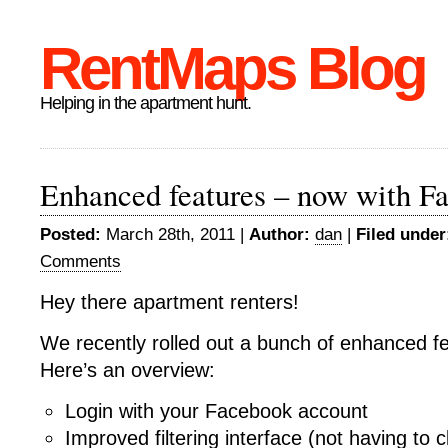
RentMaps Blog
Helping in the apartment hunt.
Enhanced features – now with F
Posted:
March 28th, 2011 |
Author:
dan
|
Filed under
Comments
Hey there apartment renters!
We recently rolled out a bunch of enhanced fe
Here’s an overview:
Login with your Facebook account
Improved filtering interface (not having to c