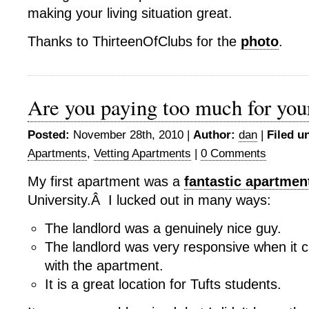
making your living situation great.
Thanks to ThirteenOfClubs for the
photo
.
Are you paying too much for you
Posted:
November 28th, 2010 |
Author:
dan
|
Filed u
Apartments
,
Vetting Apartments
|
0 Comments
My first apartment was a
fantastic apartmen
University.Â I lucked out in many ways:
The landlord was a genuinely nice guy.
The landlord was very responsive when it 
with the apartment.
It is a great location for Tufts students.