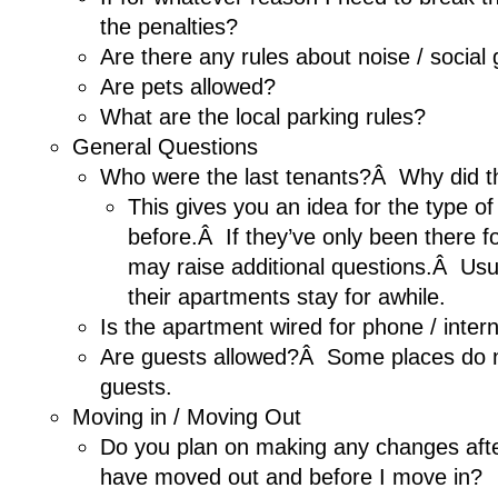
the penalties?
Are there any rules about noise / social
Are pets allowed?
What are the local parking rules?
General Questions
Who were the last tenants?Â Why did 
This gives you an idea for the type of
before.Â If they’ve only been there fo
may raise additional questions.Â Usu
their apartments stay for awhile.
Is the apartment wired for phone / inter
Are guests allowed?Â Some places do n
guests.
Moving in / Moving Out
Do you plan on making any changes afte
have moved out and before I move in?