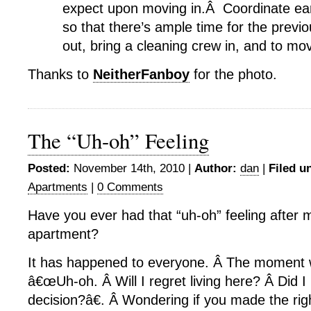
expect upon moving in.Â Coordinate earl
so that there’s ample time for the previ
out, bring a cleaning crew in, and to mov
Thanks to
NeitherFanboy
for the photo.
The “Uh-oh” Feeling
Posted:
November 14th, 2010 |
Author:
dan
|
Filed u
Apartments
|
0 Comments
Have you ever had that “uh-oh” feeling after 
apartment?
It has happened to everyone. Â The moment 
â€œUh-oh. Â Will I regret living here? Â Did I
decision?â€. Â Wondering if you made the righ