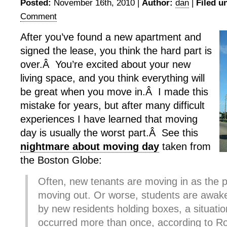
Posted:
November 16th, 2010 |
Author:
dan
|
Filed u
Comment
After you’ve found a new apartment and
signed the lease, you think the hard part is
over.Â You’re excited about your new
living space, and you think everything will
be great when you move in.Â I made this
mistake for years, but after many difficult
experiences I have learned that moving
day is usually the worst part.Â See this
nightmare about moving day
taken from
the Boston Globe:
Often, new tenants are moving in as the 
moving out. Or worse, students are awak
by new residents holding boxes, a situatio
occurred more than once, according to R