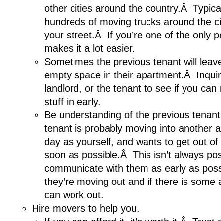
other cities around the country.Â Typical
hundreds of moving trucks around the c
your street.Â If you’re one of the only p
makes it a lot easier.
Sometimes the previous tenant will leav
empty space in their apartment.Â Inquir
landlord, or the tenant to see if you ca
stuff in early.
Be understanding of the previous tenan
tenant is probably moving into another
day as yourself, and wants to get out of
soon as possible.Â This isn’t always poss
communicate with them as early as pos
they’re moving out and if there is some
can work out.
Hire movers to help you.