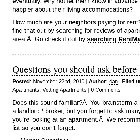
eventually, why not let them know in advance 
happier about their living accommodations?
How much are your neighbors paying for rent
find that out by searching for reviews of apar
area.Â Go check it out by
searching RentM
Questions you should ask before 
Posted:
November 22nd, 2010 |
Author:
dan
|
Filed u
Apartments
,
Vetting Apartments
|
0 Comments
Does this sound familiar?Â You brainstorm a li
a landlord / broker, but you forget to ask man
you’re looking at an apartment.Â We recomme
list so you don’t forget: