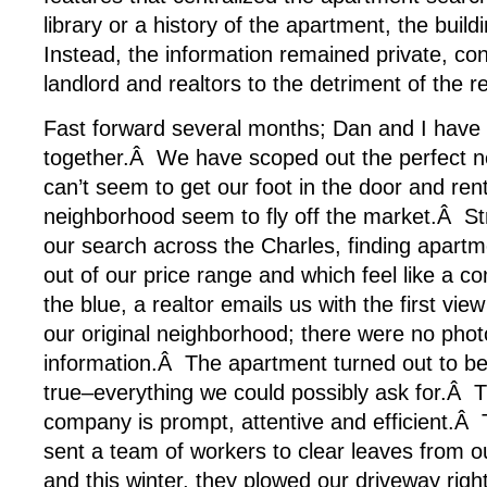
library or a history of the apartment, the buil
Instead, the information remained private, co
landlord and realtors to the detriment of the re
Fast forward several months; Dan and I have
together.Â We have scoped out the perfect n
can’t seem to get our foot in the door and rent
neighborhood seem to fly off the market.Â S
our search across the Charles, finding apartme
out of our price range and which feel like a 
the blue, a realtor emails us with the first vie
our original neighborhood; there were no phot
information.Â The apartment turned out to 
true–everything we could possibly ask for.
company is prompt, attentive and efficient.Â
sent a team of workers to clear leaves from o
and this winter, they plowed our driveway righ