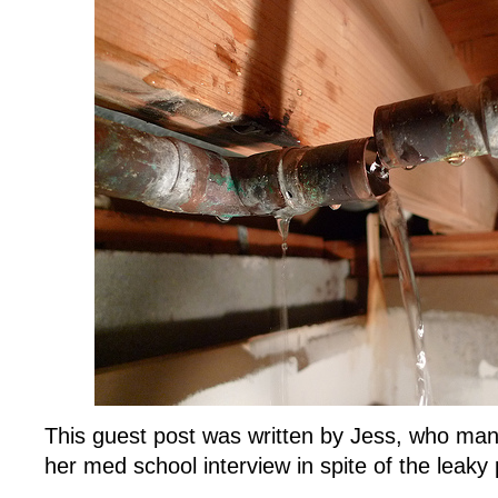
This guest post was written by Jess, who man
her med school interview in spite of the leaky 