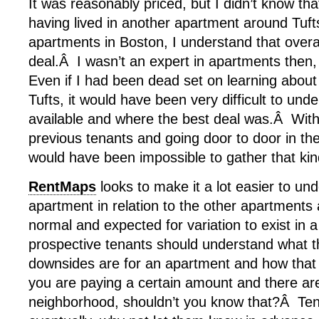
It was reasonably priced, but I didn’t know tha
having lived in another apartment around Tuft
apartments in Boston, I understand that overa
deal.Â I wasn’t an expert in apartments then,
Even if I had been dead set on learning abou
Tufts, it would have been very difficult to un
available and where the best deal was.Â With
previous tenants and going door to door in th
would have been impossible to gather that kin
RentMaps
looks to make it a lot easier to un
apartment in relation to the other apartments 
normal and expected for variation to exist in 
prospective tenants should understand what th
downsides are for an apartment and how that 
you are paying a certain amount and there are
neighborhood, shouldn’t you know that?Â Tenan