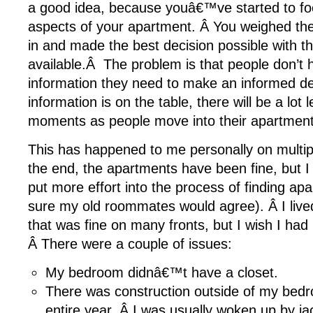
a good idea, because youâ€™ve started to fo
aspects of your apartment. Â You weighed the
in and made the best decision possible with t
available.Â The problem is that people don’t h
information they need to make an informed deci
information is on the table, there will be a lo
moments as people move into their apartment
This has happened to me personally on multip
the end, the apartments have been fine, but I
put more effort into the process of finding a
sure my old roommates would agree). Â I live
that was fine on many fronts, but I wish I had
Â There were a couple of issues:
My bedroom didnâ€™t have a closet.
There was construction outside of my bed
entire year. Â I was usually woken up by 