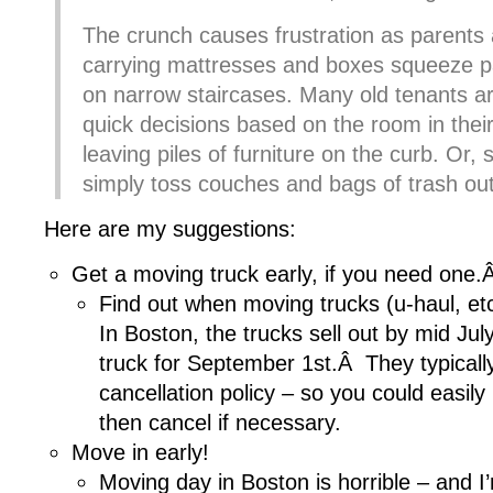
The crunch causes frustration as parents
carrying mattresses and boxes squeeze p
on narrow staircases. Many old tenants a
quick decisions based on the room in thei
leaving piles of furniture on the curb. Or,
simply toss couches and bags of trash ou
Here are my suggestions:
Get a moving truck early, if you need one.
Find out when moving trucks (u-haul, etc)
In Boston, the trucks sell out by mid July
truck for September 1st.Â They typicall
cancellation policy – so you could easily
then cancel if necessary.
Move in early!
Moving day in Boston is horrible – and I’m