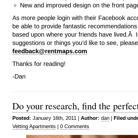
New and improved design on the front pag
As more people login with their Facebook acco
be able to provide fantastic recommendations 
based upon where your friends have lived.Â 
suggestions or things you’d like to see, plea
feedback@rentmaps.com
Thanks for reading!
-Dan
Do your research, find the perfe
Posted:
January 16th, 2011 |
Author:
dan
|
Filed und
Vetting Apartments
|
0 Comments