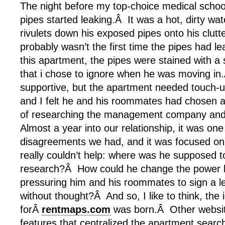
The night before my top-choice medical school
pipes started leaking.Â It was a hot, dirty wat
rivulets down his exposed pipes onto his clut
probably wasn’t the first time the pipes had le
this apartment, the pipes were stained with a
that i chose to ignore when he was moving in
supportive, but the apartment needed touch-u
and I felt he and his roommates had chosen 
of researching the management company and 
Almost a year into our relationship, it was one 
disagreements we had, and it was focused on
really couldn’t help: where was he supposed to
research?Â How could he change the power b
pressuring him and his roommates to sign a l
without thought?Â And so, I like to think, the 
forÂ
rentmaps.com
was born.Â Other websi
features that centralized the apartment searc