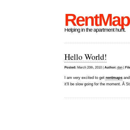
RentMap
Helping in the apartment hunt.
Hello World!
Posted:
March 20th, 2010 |
Author:
dan
|
Fil
I am very excited to get
rentmaps
and
it’ll be slow going for the moment. Â 