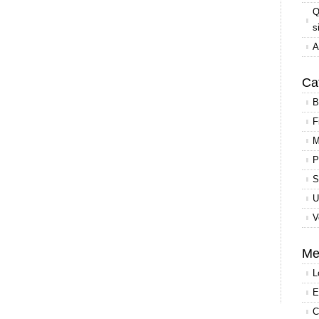
Q
s
A
Ca
B
F
M
P
S
U
V
Me
L
E
C