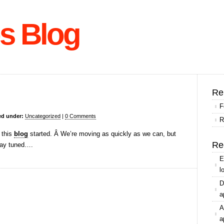
s Blog
Re
F
ed under:
Uncategorized
|
0 Comments
R
 this
blog
started. Â We’re moving as quickly as we can, but
Re
Stay tuned….
E
l
D
a
A
a