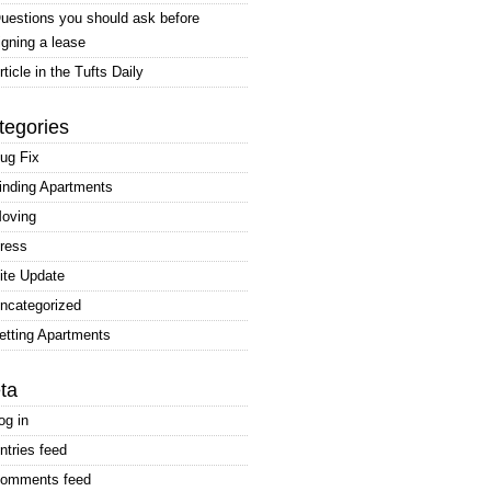
uestions you should ask before
igning a lease
rticle in the Tufts Daily
tegories
ug Fix
inding Apartments
oving
ress
ite Update
ncategorized
etting Apartments
ta
og in
ntries feed
omments feed