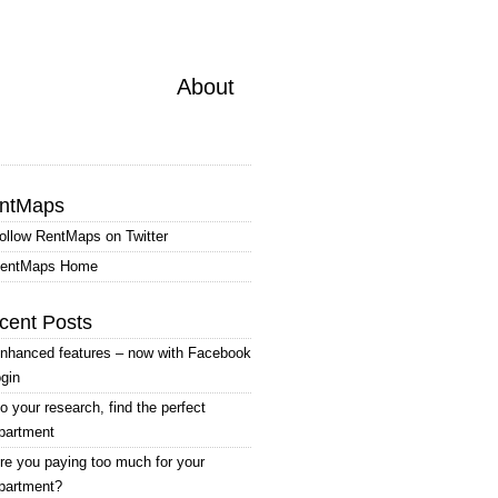
About
ntMaps
ollow RentMaps on Twitter
entMaps Home
cent Posts
nhanced features – now with Facebook
ogin
o your research, find the perfect
partment
re you paying too much for your
partment?