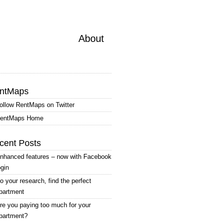
About
ntMaps
ollow RentMaps on Twitter
entMaps Home
cent Posts
nhanced features – now with Facebook
ogin
o your research, find the perfect
partment
re you paying too much for your
partment?