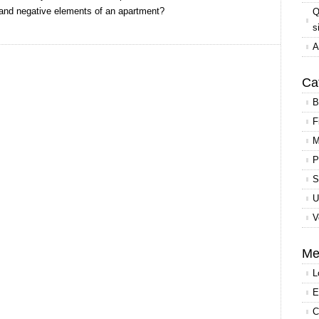
e and negative elements of an apartment?
Q
s
A
Ca
B
F
M
P
S
U
V
Me
L
E
C