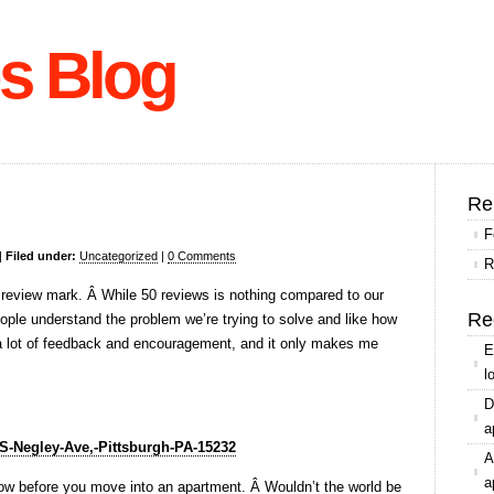
s Blog
Re
F
|
Filed under:
Uncategorized
|
0 Comments
R
 review mark. Â While 50 reviews is nothing compared to our
Re
eople understand the problem we’re trying to solve and like how
d a lot of feedback and encouragement, and it only makes me
E
l
D
a
-S-Negley-Ave,-Pittsburgh-PA-15232
A
a
know before you move into an apartment. Â Wouldn’t the world be