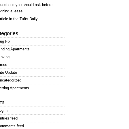
uestions you should ask before
igning a lease
rticle in the Tufts Daily
tegories
ug Fix
inding Apartments
oving
ress
ite Update
ncategorized
etting Apartments
ta
og in
ntries feed
omments feed