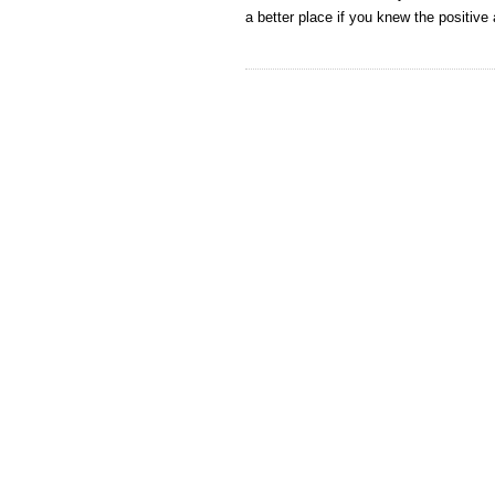
a better place if you knew the positiv