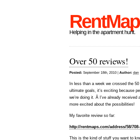
RentMap
Helping in the apartment hunt.
Over 50 reviews!
Posted:
September 18th, 2010 |
Author:
dan
In less than a week we crossed the 50
ultimate goals, it’s exciting because p
we’re doing it. Â I’ve already receive
more excited about the possibilities!
My favorite review so far:
http://rentmaps.com/address/58/708
This is the kind of stuff you want to 